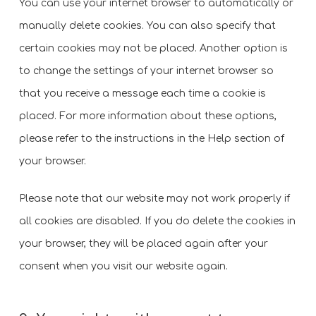
You can use your internet browser to automatically or
manually delete cookies. You can also specify that
certain cookies may not be placed. Another option is
to change the settings of your internet browser so
that you receive a message each time a cookie is
placed. For more information about these options,
please refer to the instructions in the Help section of
your browser.
Please note that our website may not work properly if
all cookies are disabled. If you do delete the cookies in
your browser, they will be placed again after your
consent when you visit our website again.