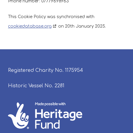
Phone number: 07779698963
This Cookie Policy was synchronised with
cookiedatabase.org
on 20th January 2025.
Registered Charity No. 1175954
Historic Vessel No. 2281