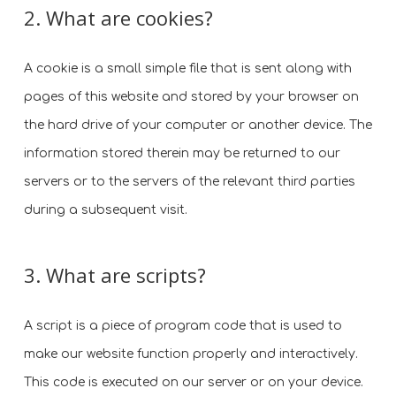
2. What are cookies?
A cookie is a small simple file that is sent along with
pages of this website and stored by your browser on
the hard drive of your computer or another device. The
information stored therein may be returned to our
servers or to the servers of the relevant third parties
during a subsequent visit.
3. What are scripts?
A script is a piece of program code that is used to
make our website function properly and interactively.
This code is executed on our server or on your device.