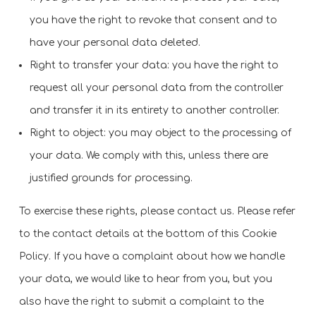
you have the right to revoke that consent and to
have your personal data deleted.
Right to transfer your data: you have the right to
request all your personal data from the controller
and transfer it in its entirety to another controller.
Right to object: you may object to the processing of
your data. We comply with this, unless there are
justified grounds for processing.
To exercise these rights, please contact us. Please refer
to the contact details at the bottom of this Cookie
Policy. If you have a complaint about how we handle
your data, we would like to hear from you, but you
also have the right to submit a complaint to the