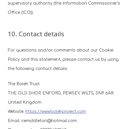
supervisory authority (the Information Commissioner's
Office (ICO)).
10. Contact details
For questions and/or comments about our Cookie
Policy and this statement, please contact us by using
the following contact details:
The Boleh Trust
THE OLD SHOP, ENFORD, PEWSEY, WILTS, SN9 6AR.
United Kingdom
Website:
https://www.bolehproject.com
Email:
cemiddleton@
hotmail.com