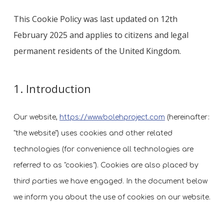
This Cookie Policy was last updated on 12th
February 2025 and applies to citizens and legal
permanent residents of the United Kingdom.
1. Introduction
Our website,
https://www.bolehproject.com
(hereinafter:
"the website") uses cookies and other related
technologies (for convenience all technologies are
referred to as "cookies"). Cookies are also placed by
third parties we have engaged. In the document below
we inform you about the use of cookies on our website.