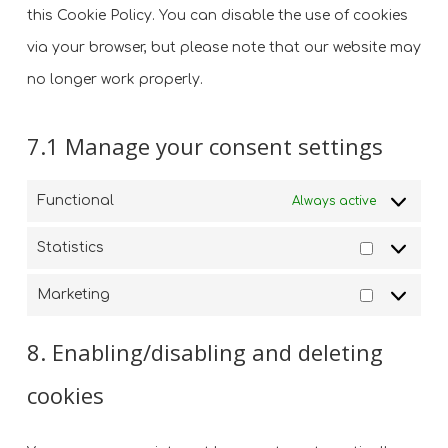
this Cookie Policy. You can disable the use of cookies
via your browser, but please note that our website may
no longer work properly.
7.1 Manage your consent settings
Functional
Always active
Statistics
Statistics
Marketing
Marketin
8. Enabling/disabling and deleting
cookies