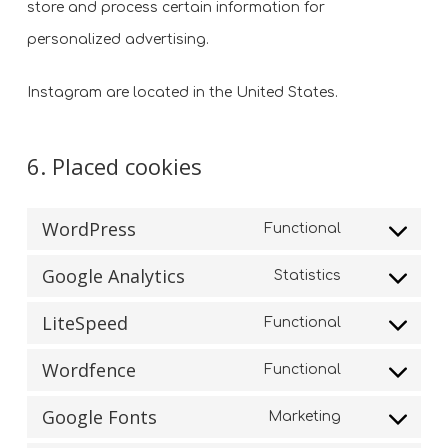
store and process certain information for
personalized advertising.
Instagram are located in the United States.
6. Placed cookies
WordPress
Functional
Consent
Google Analytics
Statistics
to
Consent
service
LiteSpeed
Functional
to
Consent
wordpress
service
Wordfence
Functional
to
Consent
google-
service
Google Fonts
Marketing
to
analytics
Consent
litespeed