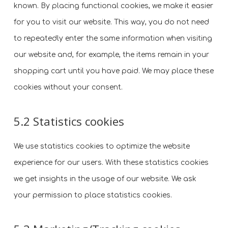
known. By placing functional cookies, we make it easier
for you to visit our website. This way, you do not need
to repeatedly enter the same information when visiting
our website and, for example, the items remain in your
shopping cart until you have paid. We may place these
cookies without your consent.
5.2 Statistics cookies
We use statistics cookies to optimize the website
experience for our users. With these statistics cookies
we get insights in the usage of our website. We ask
your permission to place statistics cookies.