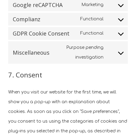
service
Google reCAPTCHA
Marketing
to
Consent
wordfence
service
Complianz
Functional
to
Consent
google-
service
GDPR Cookie Consent
Functional
to
fonts
Consent
google-
service
Purpose pending
to
recaptcha
Miscellaneous
complianz
Consent
investigation
service
to
gdpr-
7. Consent
service
cookie-
miscellaneo
consent
When you visit our website for the first time, we will
show you a pop-up with an explanation about
cookies. As soon as you click on "Save preferences",
you consent to us using the categories of cookies and
plug-ins you selected in the pop-up, as described in