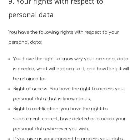
9. Your rights with respect to
personal data
You have the following rights with respect to your
personal data:
You have the right to know why your personal data
is needed, what will happen to it, and how long it will
be retained for.
Right of access: You have the right to access your
personal data that is known to us.
Right to rectification: you have the right to
supplement, correct, have deleted or blocked your
personal data whenever you wish.
If you give us your consent to process your data,