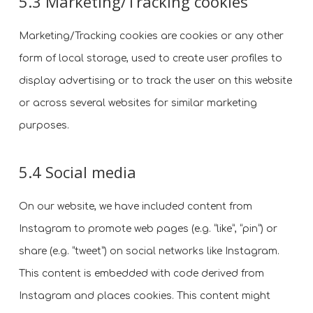
5.3 Marketing/Tracking cookies
Marketing/Tracking cookies are cookies or any other
form of local storage, used to create user profiles to
display advertising or to track the user on this website
or across several websites for similar marketing
purposes.
5.4 Social media
On our website, we have included content from
Instagram to promote web pages (e.g. “like”, “pin”) or
share (e.g. “tweet”) on social networks like Instagram.
This content is embedded with code derived from
Instagram and places cookies. This content might