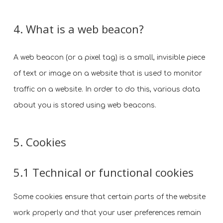
4. What is a web beacon?
A web beacon (or a pixel tag) is a small, invisible piece
of text or image on a website that is used to monitor
traffic on a website. In order to do this, various data
about you is stored using web beacons.
5. Cookies
5.1 Technical or functional cookies
Some cookies ensure that certain parts of the website
work properly and that your user preferences remain