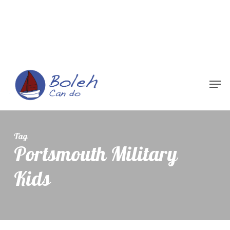
Menu
Tag
Portsmouth Military
Kids