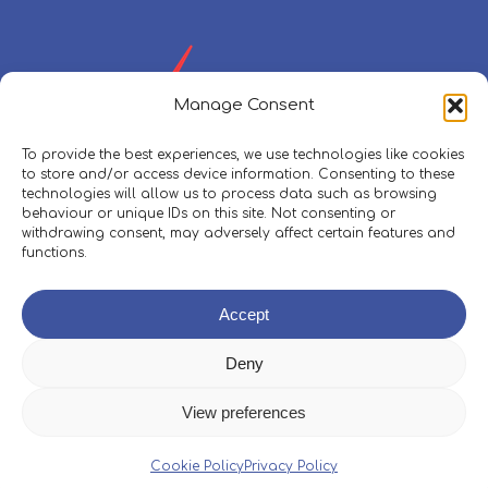
Manage Consent
To provide the best experiences, we use technologies like cookies
to store and/or access device information. Consenting to these
technologies will allow us to process data such as browsing
behaviour or unique IDs on this site. Not consenting or
withdrawing consent, may adversely affect certain features and
functions.
Policies, Procedures & Safeguarding
Accept
Skippers Area
Deny
View preferences
© 2026 Boleh Trust.
Web Design
&
Development
by
Cookie Policy
Privacy Policy
One2create Ltd