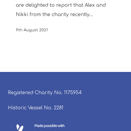
are delighted to report that Alex and
Nikki from the charity recently…
9th August 2021
Registered Charity No. 1175954
Historic Vessel No. 2281