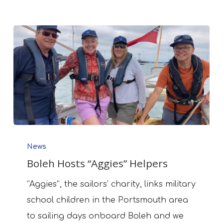
Boleh
News
Hosts
Boleh Hosts “Aggies” Helpers
“Aggies”
Helpers
“Aggies”, the sailors’ charity, links military
school children in the Portsmouth area
to sailing days onboard Boleh and we