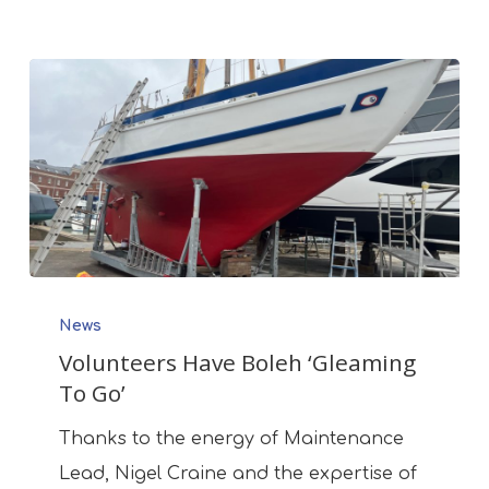
Volunteers
News
Have
Volunteers Have Boleh ‘Gleaming
Boleh
To Go’
‘Gleaming
To
Thanks to the energy of Maintenance
Go’
Lead, Nigel Craine and the expertise of