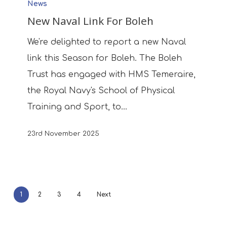
News
Naval
New Naval Link For Boleh
Link
For
We're delighted to report a new Naval
Boleh
link this Season for Boleh. The Boleh
Trust has engaged with HMS Temeraire,
the Royal Navy's School of Physical
Training and Sport, to…
23rd November 2025
1
2
3
4
Next