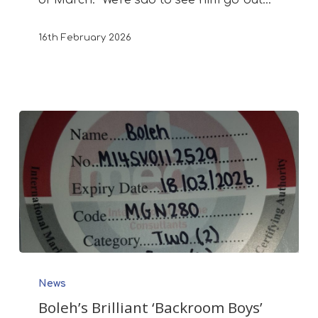
16th February 2026
Boleh’s
News
Brilliant
Boleh’s Brilliant ‘Backroom Boys’
‘Backroom