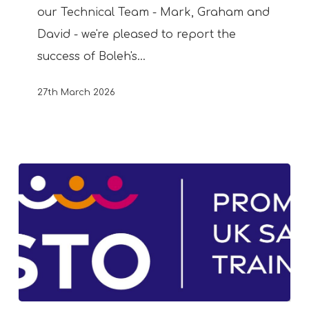
our Technical Team - Mark, Graham and
David - we're pleased to report the
success of Boleh's…
27th March 2026