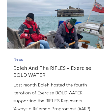
Boleh
News
And
Boleh And The RIFLES – Exercise
The
BOLD WATER
RIFLES
–
Last month Boleh hosted the fourth
Exercise
iteration of Exercise BOLD WATER,
BOLD
supporting the RIFLES Regiment's
WATER
'Always a Rifleman Programme' (AARP).