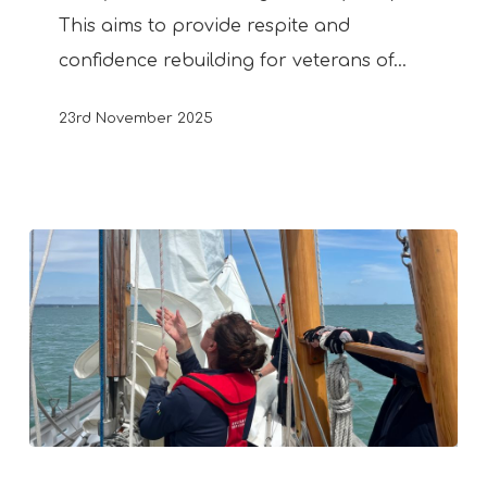
This aims to provide respite and
confidence rebuilding for veterans of…
23rd November 2025
New