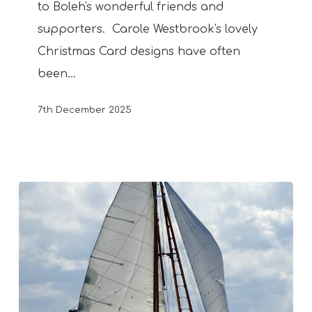
to Boleh's wonderful friends and
supporters. Carole Westbrook's lovely
Christmas Card designs have often
been…
7th December 2025