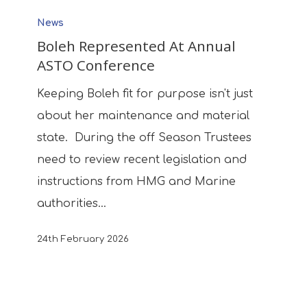
Boleh
News
Represented
Boleh Represented At Annual
At
ASTO Conference
Annual
ASTO
Keeping Boleh fit for purpose isn't just
Conference
about her maintenance and material
state. During the off Season Trustees
need to review recent legislation and
instructions from HMG and Marine
authorities…
24th February 2026