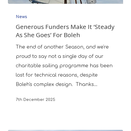
Generous
News
Funders
Generous Funders Make It ‘Steady
Make
As She Goes’ For Boleh
It
‘Steady
The end of another Season, and we're
As
proud to say not a single day of our
She
charitable sailing programme has been
Goes’
lost for technical reasons, despite
For
Boleh's complex design. Thanks…
Boleh
7th December 2025