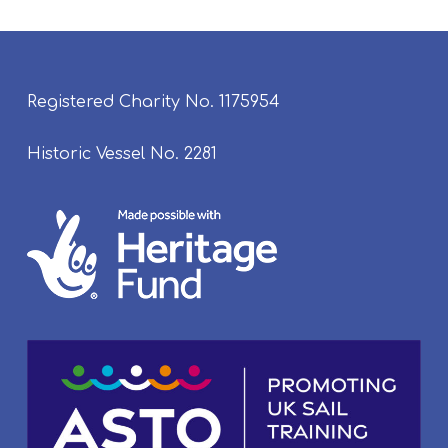
Registered Charity No. 1175954
Historic Vessel No. 2281