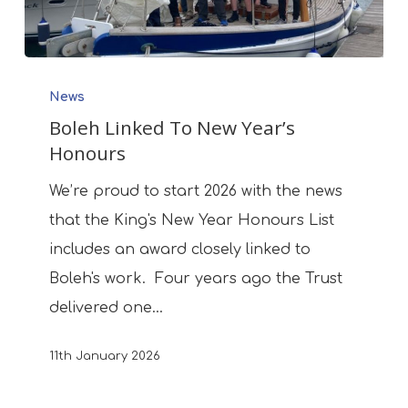
Boleh
News
Linked
Boleh Linked To New Year’s
To
Honours
New
Year’s
We’re proud to start 2026 with the news
Honours
that the King's New Year Honours List
includes an award closely linked to
Boleh's work. Four years ago the Trust
delivered one…
11th January 2026