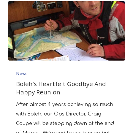
Boleh’s
News
Heartfelt
Boleh’s Heartfelt Goodbye And
Goodbye
Happy Reunion
And
Happy
After almost 4 years achieving so much
Reunion
with Boleh, our Ops Director, Craig
Coupe will be stepping down at the end
of March. We're sad to see him go but…