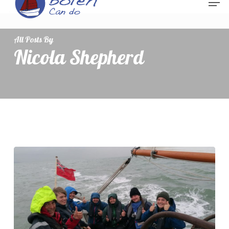
All Posts By
Nicola Shepherd