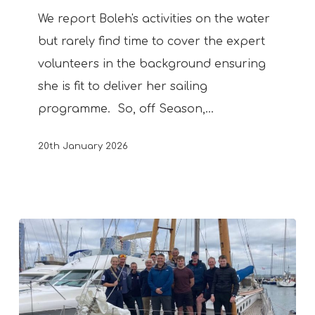
Boys’
We report Boleh's activities on the water
but rarely find time to cover the expert
volunteers in the background ensuring
she is fit to deliver her sailing
programme. So, off Season,…
20th January 2026