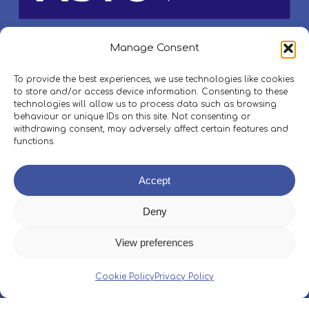
Manage Consent
To provide the best experiences, we use technologies like cookies
to store and/or access device information. Consenting to these
technologies will allow us to process data such as browsing
behaviour or unique IDs on this site. Not consenting or
withdrawing consent, may adversely affect certain features and
functions.
Accept
Deny
View preferences
Cookie Policy
Privacy Policy