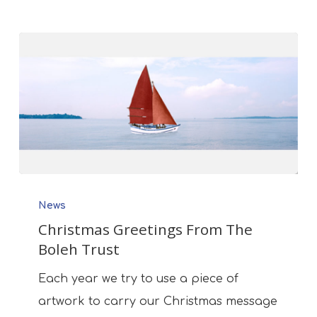
Christmas
News
Greetings
Christmas Greetings From The
From
Boleh Trust
The
Boleh
Each year we try to use a piece of
Trust
artwork to carry our Christmas message