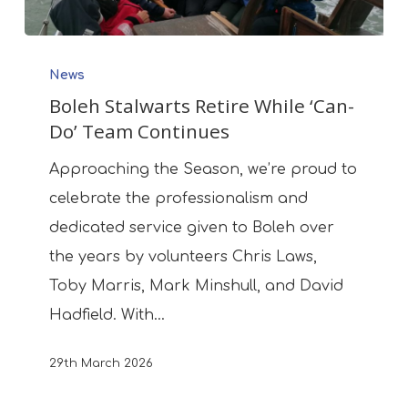
Boleh
News
Stalwarts
Boleh Stalwarts Retire While ‘Can-
Retire
Do’ Team Continues
While
‘Can-
Approaching the Season, we’re proud to
Do’
celebrate the professionalism and
Team
dedicated service given to Boleh over
Continues
the years by volunteers Chris Laws,
Toby Marris, Mark Minshull, and David
Hadfield. With…
29th March 2026