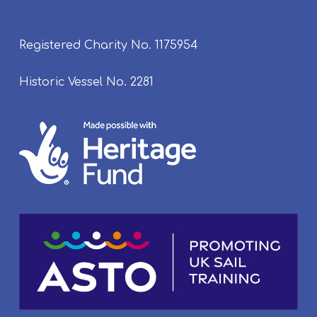
Registered Charity No. 1175954
Historic Vessel No. 2281