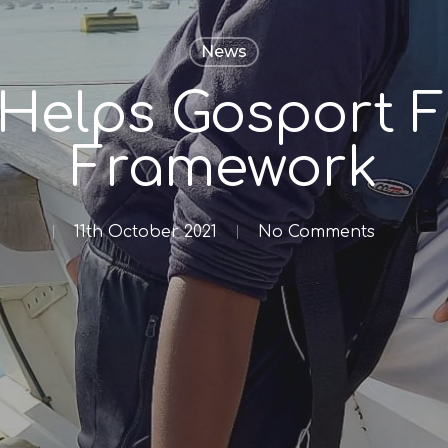
News
 Helps Gosport F
Framework
11th October 2021
No Comments