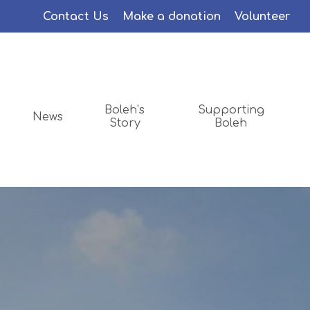
Menu
Contact Us
Make a donation
Volunteer
Boleh’s
Supporting
News
Story
Boleh