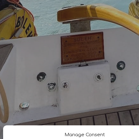
Manage Consent