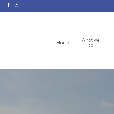
facebook
instagram
What we
Home
do