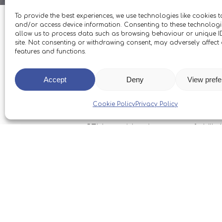
To provide the best experiences, we use technologies like cookies t
and/or access device information. Consenting to these technologie
allow us to process data such as browsing behaviour or unique ID
site. Not consenting or withdrawing consent, may adversely affect 
features and functions.
We’re delighted to report that 2
(GFM) have already benefitted fr
Accept
Deny
View pref
relationship with the Boleh Trust
brilliant instruction of Skipper
Cookie Policy
Privacy Policy
GFM consider the range of skills 
focused on GFM’s Gosport Future
firmly on a bright future.