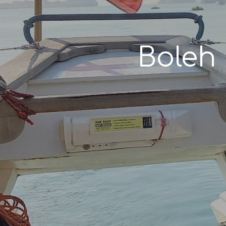
Boleh