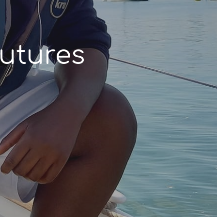
utures