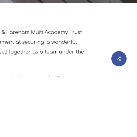
rt & Fareham Multi Academy Trust
ement at securing ‘a wonderful
 well together as a team under the
eir children and to be ‘heavily
d Boleh with his eyes fixed