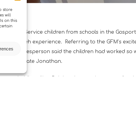
o store
s will
s on this
certain
 cohorts of Service children from schools in the Gospo
om the Boleh experience. Referring to the GFM’s excit
erences
’, their spokesperson said the children had worked so
 Glenn and Mate Jonathan.
learned while sailing Boleh to be very important for th
s Framework’. Picture shows one happy student onboar