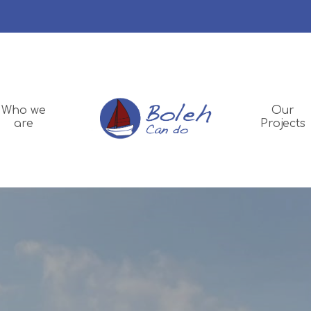
Who we
Our
are
Projects