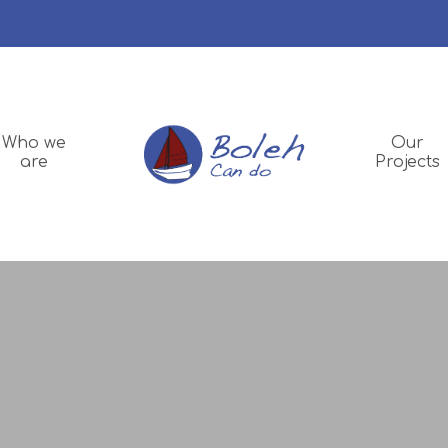
Who we
Our
are
Projects