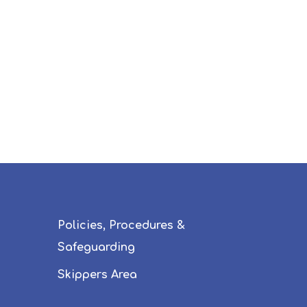
Policies, Procedures &
Safeguarding
Skippers Area