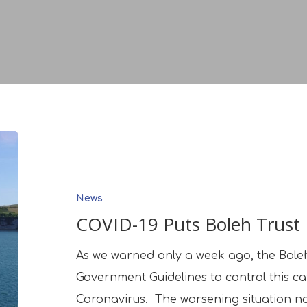
COVID-
19
Puts
News
Boleh
COVID-19 Puts Boleh Trust
Trust
Business
As we warned only a week ago, the Boleh
On
Government Guidelines to control this c
Hold
Coronavirus. The worsening situation n