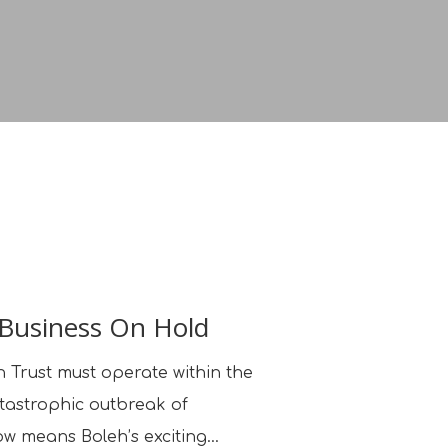
 Business On Hold
 Trust must operate within the
atastrophic outbreak of
ow means Boleh’s exciting…