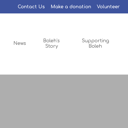
Menu
Contact Us
Make a donation
Volunteer
Boleh’s
Supporting
News
Story
Boleh