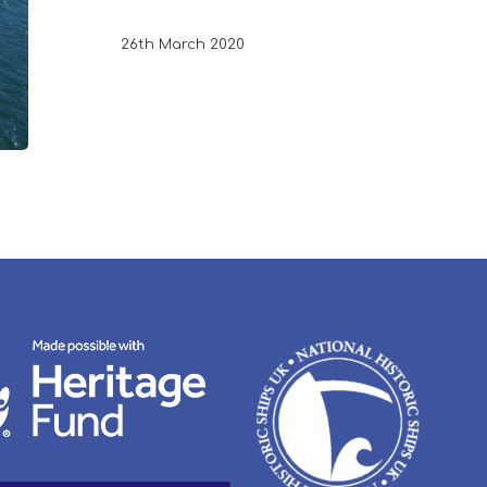
26th March 2020