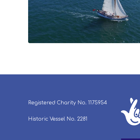
Registered Charity No. 1175954
Historic Vessel No. 2281