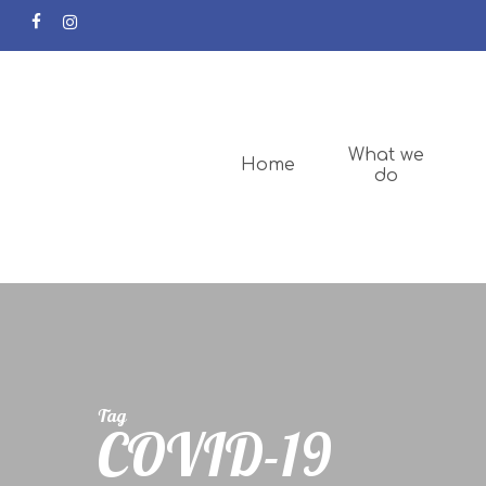
facebook
instagram
What we
Home
do
Tag
COVID-19