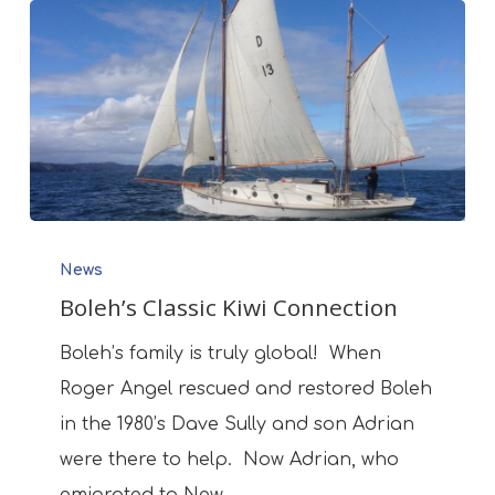
Boleh’s
News
Classic
Boleh’s Classic Kiwi Connection
Kiwi
Connection
Boleh’s family is truly global! When
Roger Angel rescued and restored Boleh
in the 1980’s Dave Sully and son Adrian
were there to help. Now Adrian, who
emigrated to New…