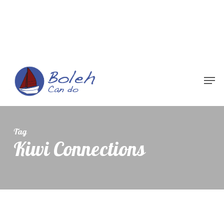
Menu
Tag
Kiwi Connections