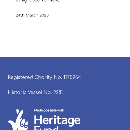
24th March 2020
Registered Charity No. 1175954
Historic Vessel No. 2281