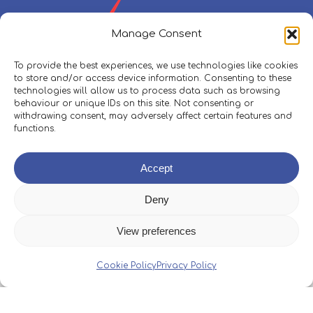
Manage Consent
To provide the best experiences, we use technologies like cookies
to store and/or access device information. Consenting to these
technologies will allow us to process data such as browsing
behaviour or unique IDs on this site. Not consenting or
withdrawing consent, may adversely affect certain features and
functions.
Policies, Procedures & Safeguarding
Accept
Skippers Area
Deny
View preferences
© 2026 Boleh Trust.
Web Design
&
Development
by
Cookie Policy
Privacy Policy
One2create Ltd
facebook
instagram