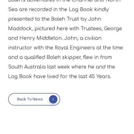
Boleh’s adventures in the Channel and North
Sea are recorded in the Log Book kindly
presented to the Boleh Trust by John
Maddock, pictured here with Trustees, George
and Henry Middleton. John, a civilian
instructor with the Royal Engineers at the time
and a qualified Boleh skipper, flew in from
South Australia last week where he and the
Log Book have lived for the last 45 Years.
Back To News