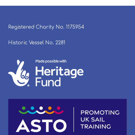
Registered Charity No. 1175954
Historic Vessel No. 2281