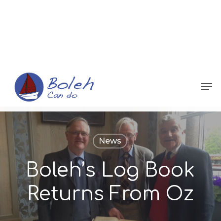
Menu
News
Boleh’s Log Book
Returns From Oz