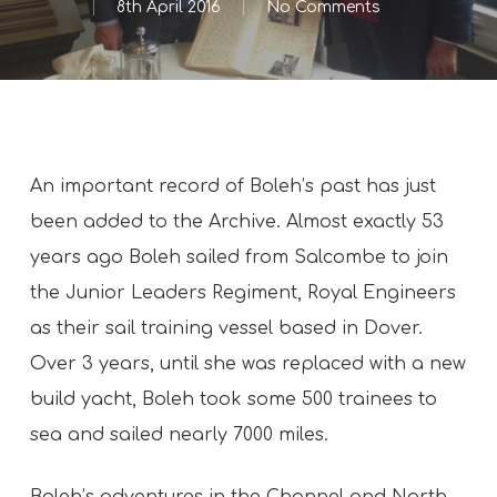
8th April 2016
No Comments
An important record of Boleh’s past has just
been added to the Archive. Almost exactly 53
years ago Boleh sailed from Salcombe to join
the Junior Leaders Regiment, Royal Engineers
as their sail training vessel based in Dover.
Over 3 years, until she was replaced with a new
build yacht, Boleh took some 500 trainees to
sea and sailed nearly 7000 miles.