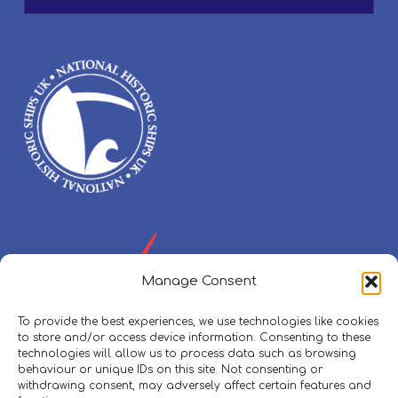
Manage Consent
To provide the best experiences, we use technologies like cookies
to store and/or access device information. Consenting to these
technologies will allow us to process data such as browsing
behaviour or unique IDs on this site. Not consenting or
withdrawing consent, may adversely affect certain features and