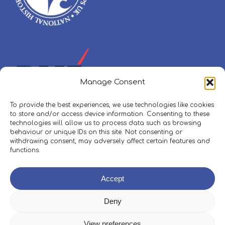
Manage Consent
To provide the best experiences, we use technologies like cookies
to store and/or access device information. Consenting to these
technologies will allow us to process data such as browsing
behaviour or unique IDs on this site. Not consenting or
withdrawing consent, may adversely affect certain features and
functions.
Policies, Procedures & Safeguarding
Accept
Skippers Area
Deny
View preferences