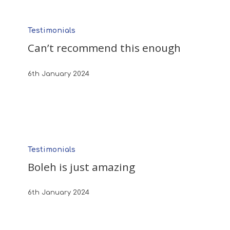
Can’t
Testimonials
recommend
Can’t recommend this enough
this
enough
6th January 2024
Boleh
Testimonials
is
Boleh is just amazing
just
amazing
6th January 2024