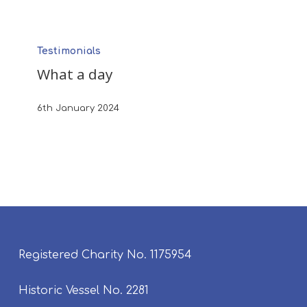
What
Testimonials
a
What a day
day
6th January 2024
Registered Charity No. 1175954
Historic Vessel No. 2281