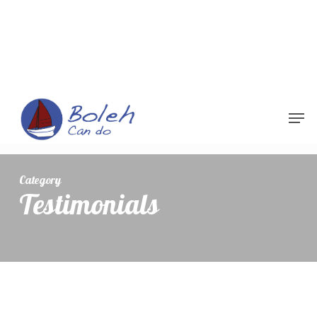
Menu
Category
Testimonials