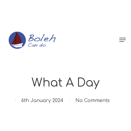
Menu
What A Day
6th January 2024
No Comments