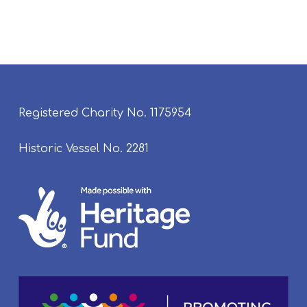
Registered Charity No. 1175954
Historic Vessel No. 2281