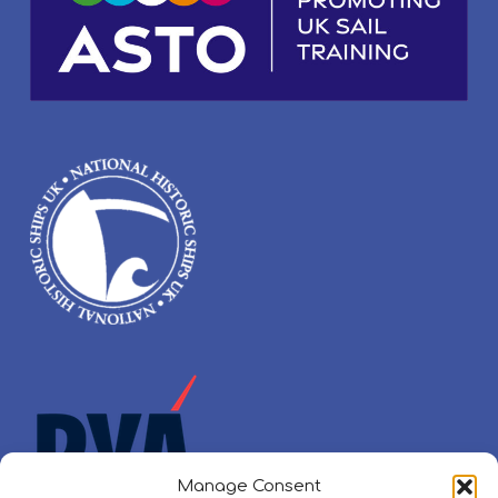
Manage Consent