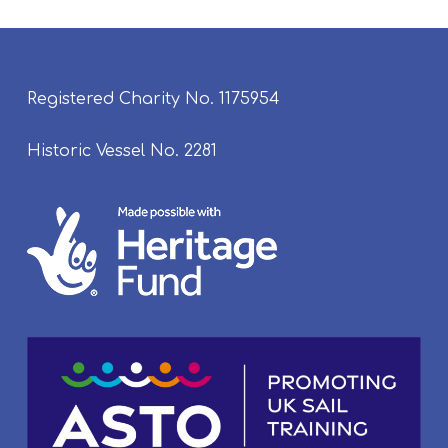
Registered Charity No. 1175954
Historic Vessel No. 2281