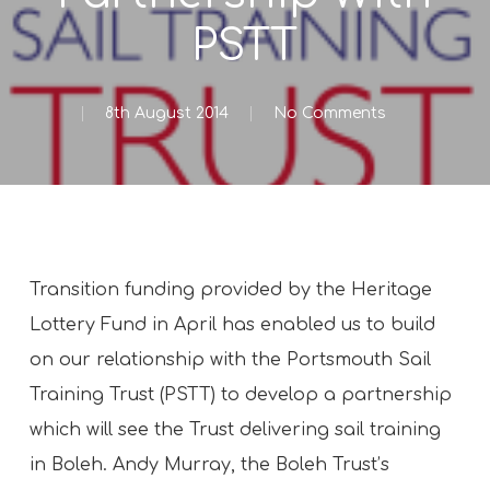
PSTT
8th August 2014
No Comments
Transition funding provided by the Heritage
Lottery Fund in April has enabled us to build
on our relationship with the Portsmouth Sail
Training Trust (PSTT) to develop a partnership
which will see the Trust delivering sail training
in Boleh. Andy Murray, the Boleh Trust’s