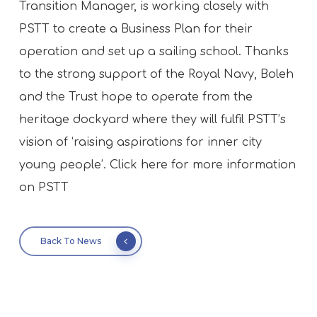
Transition Manager, is working closely with
PSTT to create a Business Plan for their
operation and set up a sailing school. Thanks
to the strong support of the Royal Navy, Boleh
and the Trust hope to operate from the
heritage dockyard where they will fulfil PSTT’s
vision of ‘raising aspirations for inner city
young people’. Click here for more information
on PSTT
Back To News