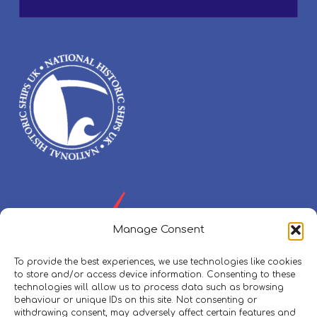
Manage Consent
To provide the best experiences, we use technologies like cookies
to store and/or access device information. Consenting to these
technologies will allow us to process data such as browsing
behaviour or unique IDs on this site. Not consenting or
withdrawing consent, may adversely affect certain features and