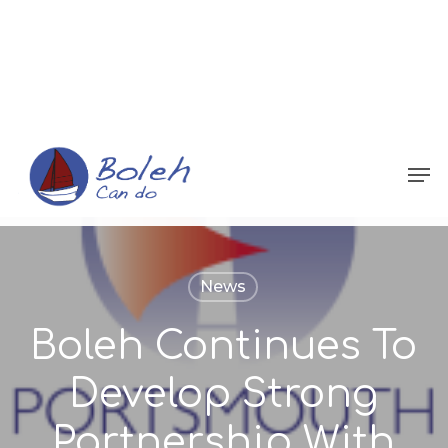
Menu
News
Boleh Continues To
Develop Strong
Partnership With