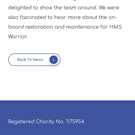
delighted to show the team around. We were
also fascinated to hear more about the on-
board restoration and maintenance for HMS
Warrior.
Back To News
Registered Charity No. 1175954