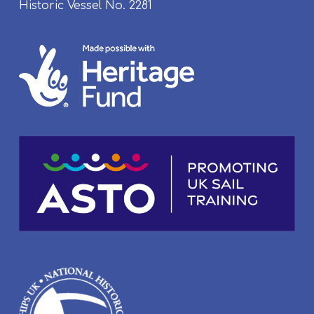
Historic Vessel No. 2281