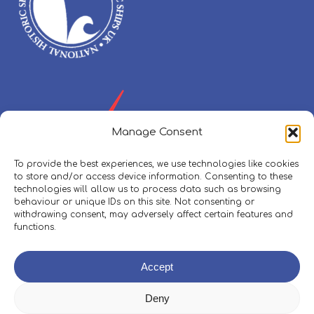
Manage Consent
To provide the best experiences, we use technologies like cookies
to store and/or access device information. Consenting to these
technologies will allow us to process data such as browsing
behaviour or unique IDs on this site. Not consenting or
withdrawing consent, may adversely affect certain features and
functions.
Policies, Procedures & Safeguarding
Accept
Skippers Area
Deny