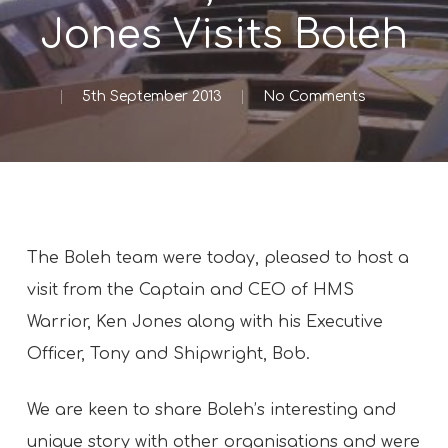
Jones Visits Boleh
5th September 2013
No Comments
The Boleh team were today, pleased to host a
visit from the Captain and CEO of HMS
Warrior, Ken Jones along with his Executive
Officer, Tony and Shipwright, Bob.
We are keen to share Boleh’s interesting and
unique story with other organisations and were