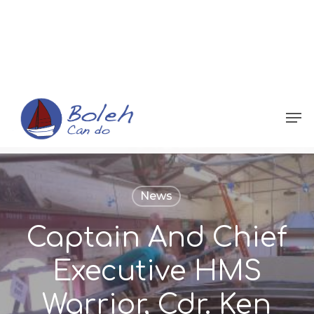
Menu
News
Captain And Chief
Executive HMS
Warrior, Cdr. Ken