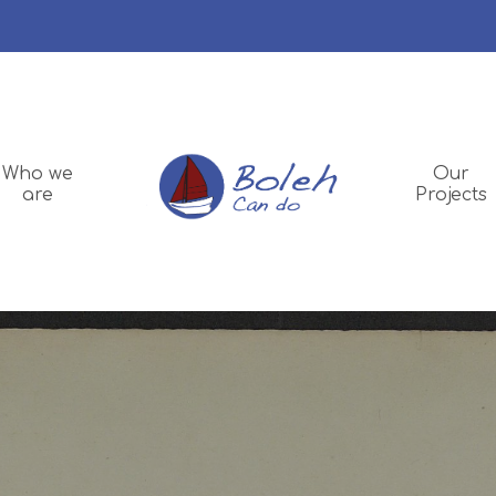
Who we
Our
are
Projects