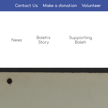
Menu
Contact Us
Make a donation
Volunteer
Boleh’s
Supporting
News
Story
Boleh