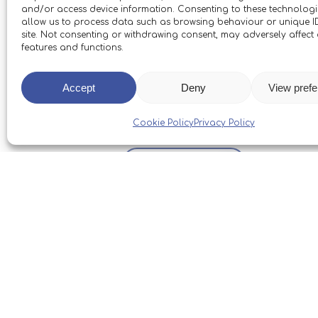
and/or access device information. Consenting to these technologie
allow us to process data such as browsing behaviour or unique ID
site. Not consenting or withdrawing consent, may adversely affect 
features and functions.
We’d like to say thank you once 
great deal to the Trust and our 
Accept
Deny
View pref
restoring Boleh.
Cookie Policy
Privacy Policy
Back To News