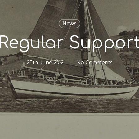
News
Regular Suppor
25th June 2012
No Comments