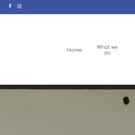
facebook
instagram
What we
Home
do