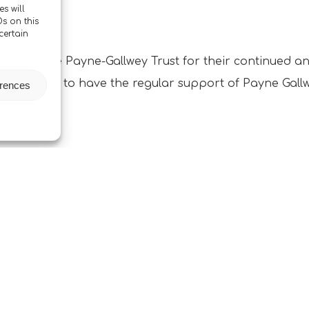
s will
s on this
certain
again to the Payne-Gallwey Trust for their continued 
apprentices to have the regular support of Payne Gall
erences