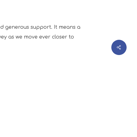
and generous support. It means a
wey as we move ever closer to