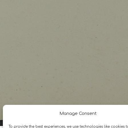
Manage Consent
To provide the best experiences, we use technologies like cookies t