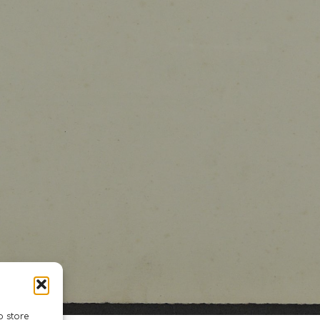
o store