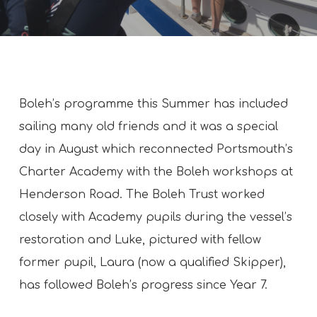
Boleh’s programme this Summer has included
sailing many old friends and it was a special
day in August which reconnected Portsmouth’s
Charter Academy with the Boleh workshops at
Henderson Road. The Boleh Trust worked
closely with Academy pupils during the vessel’s
restoration and Luke, pictured with fellow
former pupil, Laura (now a qualified Skipper),
has followed Boleh’s progress since Year 7.