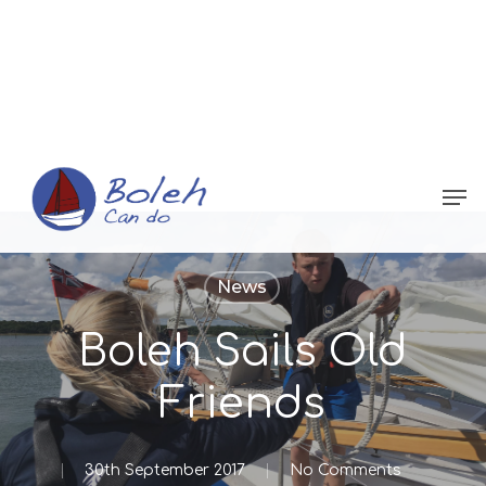
Menu
News
Boleh Sails Old
Friends
30th September 2017
No Comments