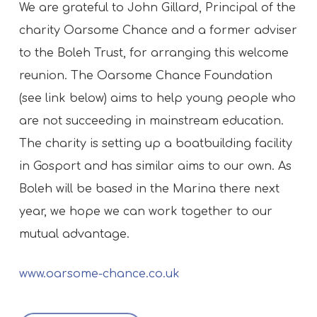
We are grateful to John Gillard, Principal of the
charity Oarsome Chance and a former adviser
to the Boleh Trust, for arranging this welcome
reunion. The Oarsome Chance Foundation
(see link below) aims to help young people who
are not succeeding in mainstream education.
The charity is setting up a boatbuilding facility
in Gosport and has similar aims to our own. As
Boleh will be based in the Marina there next
year, we hope we can work together to our
mutual advantage.
www.oarsome-chance.co.uk