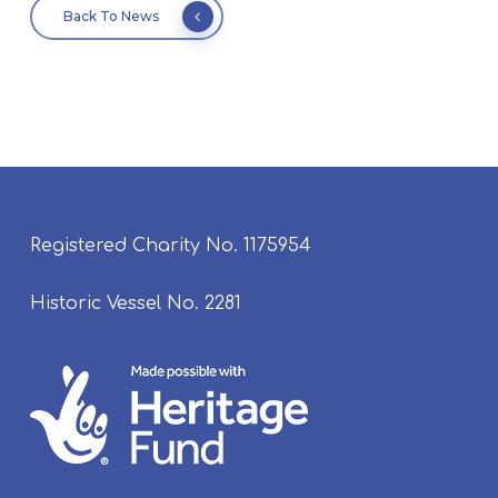
Back To News
Registered Charity No. 1175954
Historic Vessel No. 2281