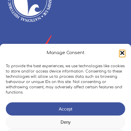
Manage Consent
To provide the best experiences, we use technologies like cookies
to store and/or access device information. Consenting to these
technologies will allow us to process data such as browsing
behaviour or unique IDs on this site. Not consenting or
withdrawing consent, may adversely affect certain features and
functions.
Policies, Procedures & Safeguarding
Accept
Skippers Area
Deny