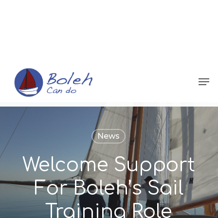
Menu
News
Welcome Support
For Boleh’s Sail
Training Role