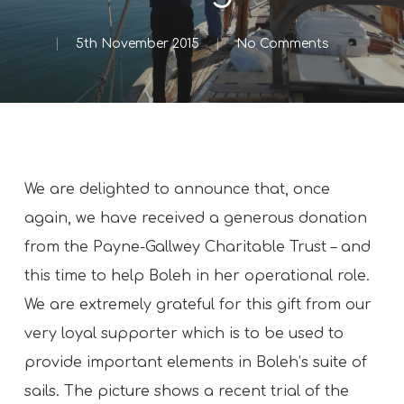
5th November 2015
No Comments
We are delighted to announce that, once
again, we have received a generous donation
from the Payne-Gallwey Charitable Trust – and
this time to help Boleh in her operational role.
We are extremely grateful for this gift from our
very loyal supporter which is to be used to
provide important elements in Boleh’s suite of
sails. The picture shows a recent trial of the