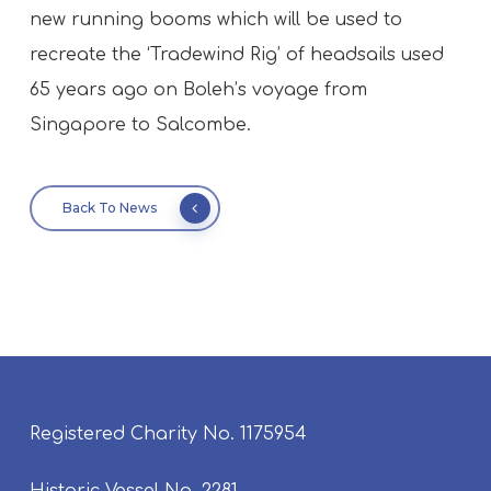
new running booms which will be used to
recreate the ‘Tradewind Rig’ of headsails used
65 years ago on Boleh’s voyage from
Singapore to Salcombe.
Back To News
Registered Charity No. 1175954
Historic Vessel No. 2281